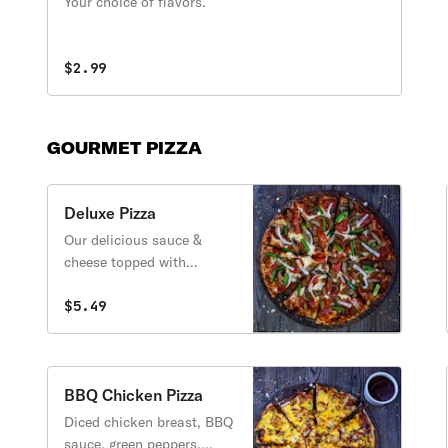
Your choice of flavors.
$2.99
GOURMET PIZZA
Deluxe Pizza
Our delicious sauce &
cheese topped with
pepperoni, sausage,
mushrooms, green peppers
$5.49
& onions.
BBQ Chicken Pizza
Diced chicken breast, BBQ
sauce, green peppers,