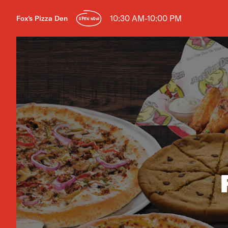
10:30 AM-10:00 PM
Fox's Pizza Den
OPEN NOW