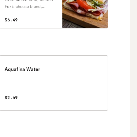
Fox's cheese blend,
onions, lettuce, tomatoes
& mayo.
$6.49
Aquafina Water
$2.49