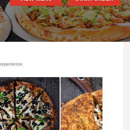
experience.