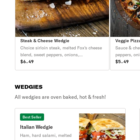
Steak & Cheese Wedgie
Veggie Pizz
Choice sirloin steak, melted Fox's cheese
Sauce & che
blend, sweet peppers, onions,
peppers, on
mushrooms, lettuce, tomatoes & mayo.
$6.49
olives.
$5.49
WEDGIES
All wedgies are oven baked, hot & fresh!
Best Seller
Italian Wedgie
Ham, hard salami, melted