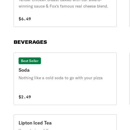
winning sauce & Fox's famous real cheese blend.
$6.49
BEVERAGES
Best Seller
Soda
Nothing like a cold soda to go with your pizza
$2.49
Lipton Iced Tea