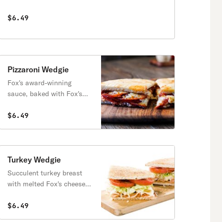
sauce.
$6.49
Pizzaroni Wedgie
Fox's award-winning
sauce, baked with Fox's
cheese blend & pepperoni.
$6.49
Turkey Wedgie
Succulent turkey breast
with melted Fox's cheese
blend. Served with lettuce,
tomatoes & mayo.
$6.49