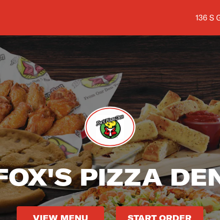
Shop a
136 S 
FOX'S PIZZA DE
VIEW MENU
START ORDER