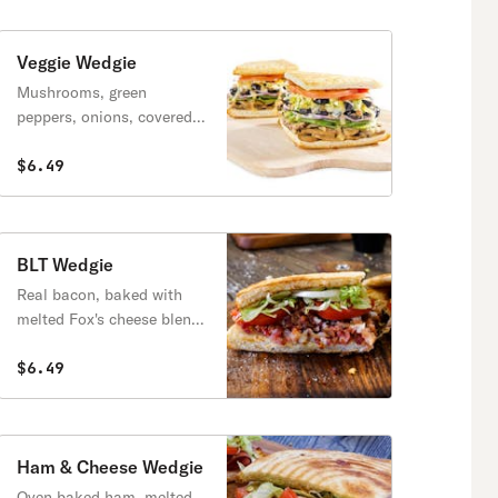
Veggie Wedgie
Mushrooms, green
peppers, onions, covered
with melted Fox's cheese
blend & topped with
$6.49
lettuce, tomatoes & Italian
dressing.
BLT Wedgie
Real bacon, baked with
melted Fox's cheese blend,
topped with lettuce,
tomatoes & mayo.
$6.49
Ham & Cheese Wedgie
Oven baked ham, melted