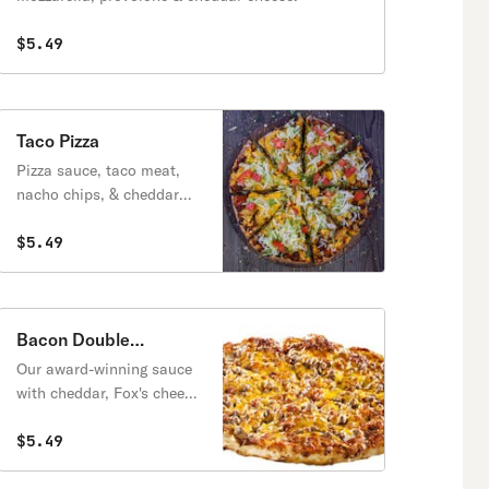
$5.49
Taco Pizza
Pizza sauce, taco meat,
nacho chips, & cheddar
cheese, topped with
lettuce, tomatoes & taco
$5.49
sauce.
Bacon Double
Cheeseburger Pizza
Our award-winning sauce
with cheddar, Fox's cheese
blend, topped with real
bacon & beef topping.
$5.49