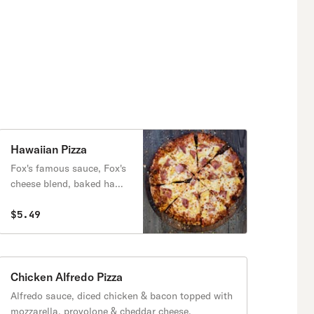
Hawaiian Pizza
Fox's famous sauce, Fox's
cheese blend, baked ham,
bacon & loads of
pineapple.
$5.49
Chicken Alfredo Pizza
Alfredo sauce, diced chicken & bacon topped with
mozzarella, provolone & cheddar cheese.