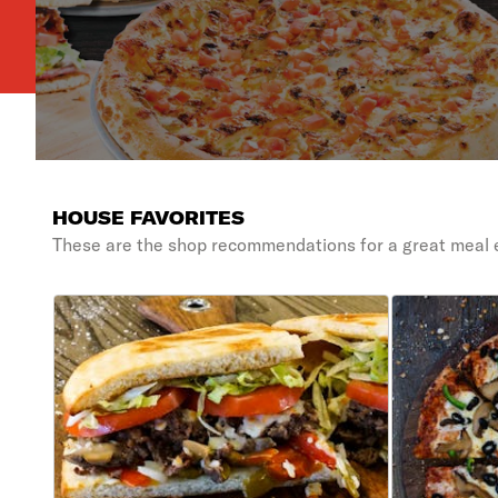
HOUSE FAVORITES
These are the shop recommendations for a great meal 