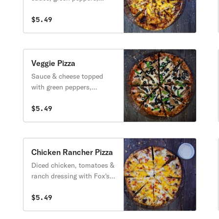
onion & cheddar cheese.
$5.49
Veggie Pizza
Sauce & cheese topped
with green peppers,
onions, mushrooms &
black olives.
$5.49
Chicken Rancher Pizza
Diced chicken, tomatoes &
ranch dressing with Fox's
cheese blend & cheddar.
$5.49