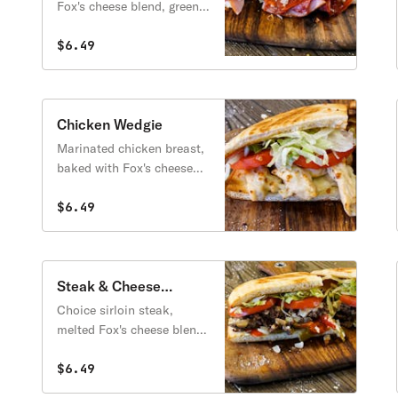
Fox's cheese blend, green
peppers, onions, lettuce,
tomatoes & gourmet
$6.49
Italian dressing.
Chicken Wedgie
Marinated chicken breast,
baked with Fox's cheese
blend, then topped with
lettuce, tomatoes & mayo.
$6.49
Steak & Cheese
Wedgie
Choice sirloin steak,
melted Fox's cheese blend,
sweet peppers, onions,
mushrooms, lettuce,
$6.49
tomatoes & mayo.