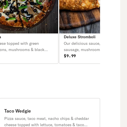
a
Deluxe Stromboli
ese topped with green
Our delicious sauce, cheese, peppe
ions, mushrooms & black
sausage, mushrooms, green peppe
onions.
$9.99
Taco Wedgie
Pizza sauce, taco meat, nacho chips & cheddar
cheese topped with lettuce, tomatoes & taco