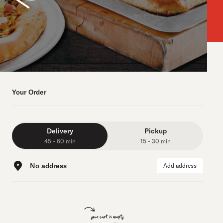
Your Order
Delivery
Pickup
45 - 60 min
15 - 30 min
No address
Add address