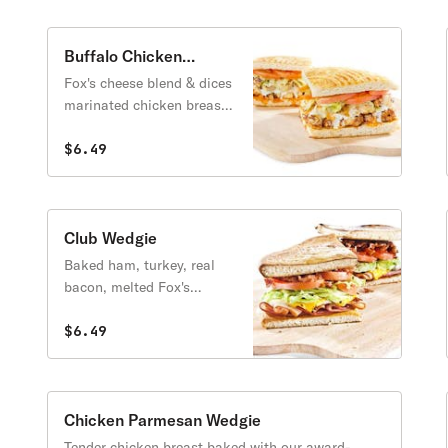
Buffalo Chicken
Wedgie
Fox's cheese blend & dices
marinated chicken breast,
topped with lettuce,
tomatoes & hot sauce.
$6.49
Club Wedgie
Baked ham, turkey, real
bacon, melted Fox's
cheese blend & cheddar
cheese topped with
$6.49
lettuce, tomatoes & mayo.
Chicken Parmesan Wedgie
Tender chicken breast baked with our award-